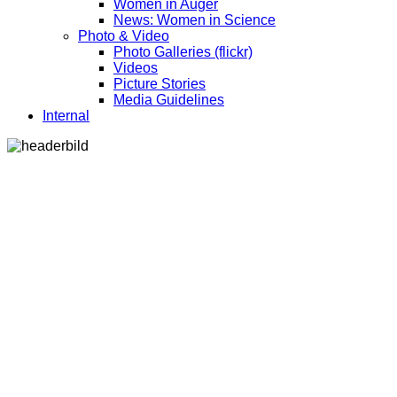
Women in Auger
News: Women in Science
Photo & Video
Photo Galleries (flickr)
Videos
Picture Stories
Media Guidelines
Internal