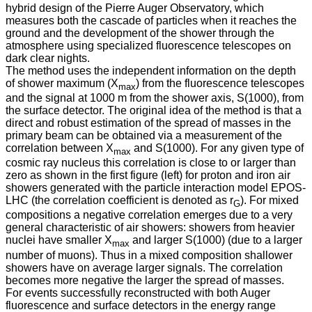
hybrid design of the Pierre Auger Observatory, which
measures both the cascade of particles when it reaches the
ground and the development of the shower through the
atmosphere using specialized fluorescence telescopes on
dark clear nights.
The method uses the independent information on the depth
of shower maximum (X
) from the fluorescence telescopes
max
and the signal at 1000 m from the shower axis, S(1000), from
the surface detector. The original idea of the method is that a
direct and robust estimation of the spread of masses in the
primary beam can be obtained via a measurement of the
correlation between X
and S(1000). For any given type of
max
cosmic ray nucleus this correlation is close to or larger than
zero as shown in the first figure (left) for proton and iron air
showers generated with the particle interaction model EPOS-
LHC (the correlation coefficient is denoted as r
). For mixed
G
compositions a negative correlation emerges due to a very
general characteristic of air showers: showers from heavier
nuclei have smaller X
and larger S(1000) (due to a larger
max
number of muons). Thus in a mixed composition shallower
showers have on average larger signals. The correlation
becomes more negative the larger the spread of masses.
For events successfully reconstructed with both Auger
fluorescence and surface detectors in the energy range