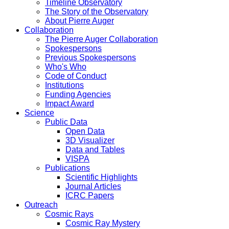
Timeline Observatory
The Story of the Observatory
About Pierre Auger
Collaboration
The Pierre Auger Collaboration
Spokespersons
Previous Spokespersons
Who's Who
Code of Conduct
Institutions
Funding Agencies
Impact Award
Science
Public Data
Open Data
3D Visualizer
Data and Tables
VISPA
Publications
Scientific Highlights
Journal Articles
ICRC Papers
Outreach
Cosmic Rays
Cosmic Ray Mystery