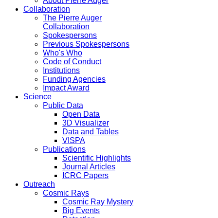
About Pierre Auger
Collaboration
The Pierre Auger
Collaboration
Spokespersons
Previous Spokespersons
Who's Who
Code of Conduct
Institutions
Funding Agencies
Impact Award
Science
Public Data
Open Data
3D Visualizer
Data and Tables
VISPA
Publications
Scientific Highlights
Journal Articles
ICRC Papers
Outreach
Cosmic Rays
Cosmic Ray Mystery
Big Events