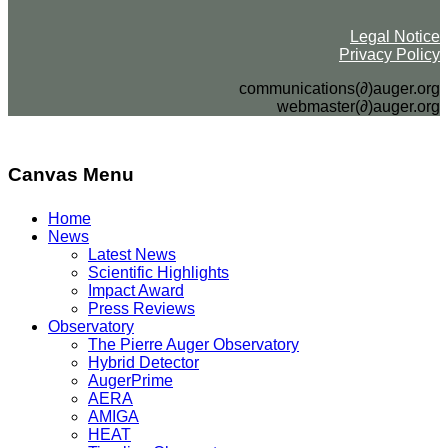
Legal Notice
Privacy Policy
communications(∂)auger.org
webmaster(∂)auger.org
Canvas Menu
Home
News
Latest News
Scientific Highlights
Impact Award
Press Reviews
Observatory
The Pierre Auger Observatory
Hybrid Detector
AugerPrime
AERA
AMIGA
HEAT