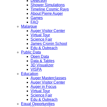
Detection
Shower Simulations
Timeline Cosmic Rays
About Pierre Auger
Games
FAQ
Malargue
Auger Visitor Center
Virtual Tour
Science Fair
James Cronin School
Edu & Outreach
Public Data
Open Data
Data & Tables
3D Visualizer
VISPA
Education
Auger Masterclasses
Auger Visitor Center
Auger in Focus
Virtual Tour
Science Fair
Edu & Outreach
Equal Opportunities