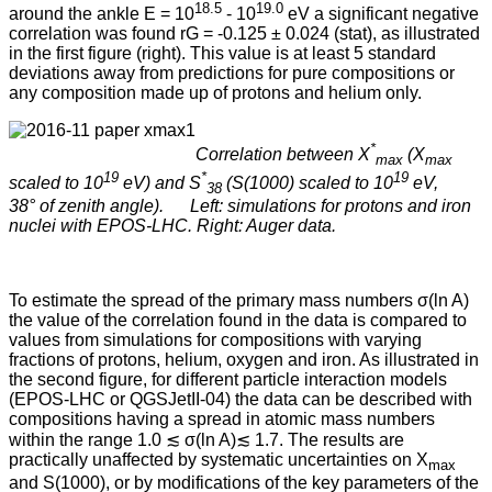
18.5
19.0
around the ankle E = 10
- 10
eV a significant negative
correlation was found rG = -0.125 ± 0.024 (stat), as illustrated
in the first figure (right). This value is at least 5 standard
deviations away from predictions for pure compositions or
any composition made up of protons and helium only.
*
Correlation between X
(X
max
max
19
*
19
scaled to 10
eV) and S
(S(1000) scaled to 10
eV,
38
38° of zenith angle). Left: simulations for protons and iron
nuclei with EPOS-LHC. Right: Auger data.
To estimate the spread of the primary mass numbers σ(ln A)
the value of the correlation found in the data is compared to
values from simulations for compositions with varying
fractions of protons, helium, oxygen and iron. As illustrated in
the second figure, for different particle interaction models
(EPOS-LHC or QGSJetII-04) the data can be described with
compositions having a spread in atomic mass numbers
within the range 1.0 ≲ σ(ln A)≲ 1.7. The results are
practically unaffected by systematic uncertainties on X
max
and S(1000), or by modifications of the key parameters of the