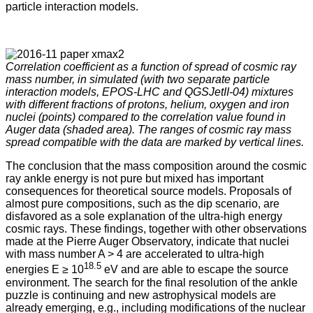
particle interaction models.
Correlation coefficient as a function of spread of cosmic ray
mass number, in simulated (with two separate particle
interaction models, EPOS-LHC and QGSJetII-04) mixtures
with different fractions of protons, helium, oxygen and iron
nuclei (points) compared to the correlation value found in
Auger data (shaded area). The ranges of cosmic ray mass
spread compatible with the data are marked by vertical lines.
The conclusion that the mass composition around the cosmic
ray ankle energy is not pure but mixed has important
consequences for theoretical source models. Proposals of
almost pure compositions, such as the dip scenario, are
disfavored as a sole explanation of the ultra-high energy
cosmic rays. These findings, together with other observations
made at the Pierre Auger Observatory, indicate that nuclei
with mass number A > 4 are accelerated to ultra-high
18.5
energies E ≥ 10
eV and are able to escape the source
environment. The search for the final resolution of the ankle
puzzle is continuing and new astrophysical models are
already emerging, e.g., including modifications of the nuclear