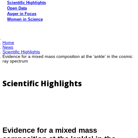
Scientific Highlights
Open Data
Auger in Focus
Women in Science
Home
News
Scientific Highlights
Evidence for a mixed mass composition at the 'ankle' in the cosmic
ray spectrum
Scientific Highlights
Evidence for a mixed mass