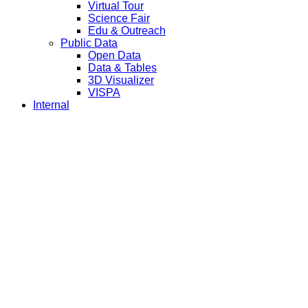
Virtual Tour
Science Fair
Edu & Outreach
Public Data
Open Data
Data & Tables
3D Visualizer
VISPA
Internal