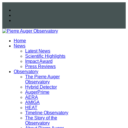
Home
News
Latest News
Scientific Highlights
Impact Award
Press Reviews
Observatory
The Pierre Auger
Observatory
Hybrid Detector
AugerPrime
AERA
AMIGA
HEAT
Timeline Observatory
The Story of the
Observatory