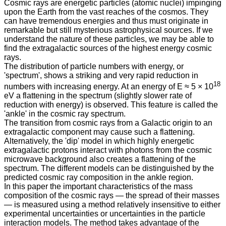
Cosmic rays are energetic particles (atomic nuclei) impinging
upon the Earth from the vast reaches of the cosmos. They
can have tremendous energies and thus must originate in
remarkable but still mysterious astrophysical sources. If we
understand the nature of these particles, we may be able to
find the extragalactic sources of the highest energy cosmic
rays.
The distribution of particle numbers with energy, or
'spectrum', shows a striking and very rapid reduction in
18
numbers with increasing energy. At an energy of E ≈ 5 × 10
eV a flattening in the spectrum (slightly slower rate of
reduction with energy) is observed. This feature is called the
'ankle' in the cosmic ray spectrum.
The transition from cosmic rays from a Galactic origin to an
extragalactic component may cause such a flattening.
Alternatively, the 'dip' model in which highly energetic
extragalactic protons interact with photons from the cosmic
microwave background also creates a flattening of the
spectrum. The different models can be distinguished by the
predicted cosmic ray composition in the ankle region.
In this paper the important characteristics of the mass
composition of the cosmic rays — the spread of their masses
— is measured using a method relatively insensitive to either
experimental uncertainties or uncertainties in the particle
interaction models. The method takes advantage of the