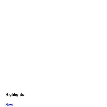
Highlights
News