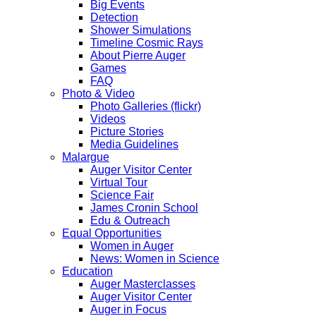
Big Events
Detection
Shower Simulations
Timeline Cosmic Rays
About Pierre Auger
Games
FAQ
Photo & Video
Photo Galleries (flickr)
Videos
Picture Stories
Media Guidelines
Malargue
Auger Visitor Center
Virtual Tour
Science Fair
James Cronin School
Edu & Outreach
Equal Opportunities
Women in Auger
News: Women in Science
Education
Auger Masterclasses
Auger Visitor Center
Auger in Focus