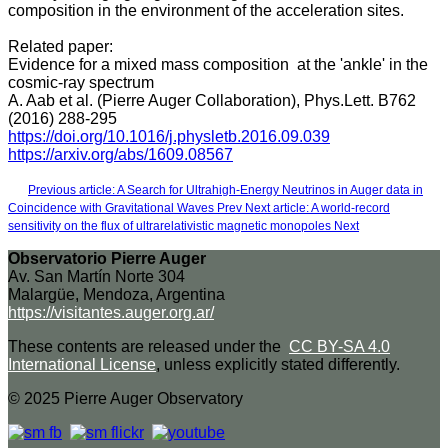
composition in the environment of the acceleration sites.
Related paper:
Evidence for a mixed mass composition at the 'ankle' in the
cosmic-ray spectrum
A. Aab et al. (Pierre Auger Collaboration), Phys.Lett. B762
(2016) 288-295
https://doi.org/10.1016/j.physletb.2016.09.039
https://arxiv.org/abs/1609.08567
Previous article: A Search for Ultrahigh-Energy Neutrinos in Auger data in
Coincidence with Gravitational Waves
Prev
Next article: A world-record
sensitivity on the flux of ultrarelativistic magnetic monopoles
Next
Observatorio Pierre Auger
Av. San Martín Norte 304
Malargüe, Mendoza, Argentina
https://visitantes.auger.org.ar/
These contents are released under the
CC BY-SA 4.0
International License
, unless explicitly stated differently.
© 2025 Pierre Auger Observatory