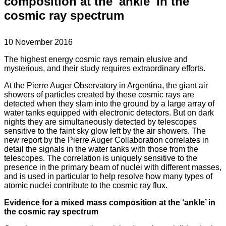
composition at the 'ankle' in the
cosmic ray spectrum
10 November 2016
The highest energy cosmic rays remain elusive and
mysterious, and their study requires extraordinary efforts.
At the Pierre Auger Observatory in Argentina, the giant air
showers of particles created by these cosmic rays are
detected when they slam into the ground by a large array of
water tanks equipped with electronic detectors. But on dark
nights they are simultaneously detected by telescopes
sensitive to the faint sky glow left by the air showers. The
new report by the Pierre Auger Collaboration correlates in
detail the signals in the water tanks with those from the
telescopes. The correlation is uniquely sensitive to the
presence in the primary beam of nuclei with different masses,
and is used in particular to help resolve how many types of
atomic nuclei contribute to the cosmic ray flux.
Evidence for a mixed mass composition at the ‘ankle’ in
the cosmic ray spectrum