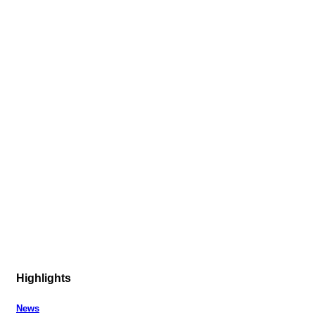
Highlights
News