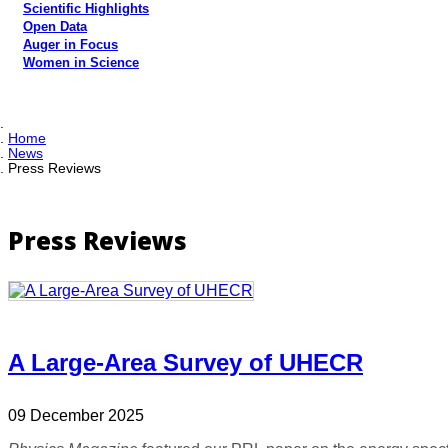
Scientific Highlights
Open Data
Auger in Focus
Women in Science
Home
News
Press Reviews
Press Reviews
A Large-Area Survey of UHECR
09 December 2025