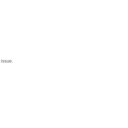
 issue.