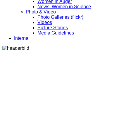
Women in Auger
News: Women in Science
Photo & Video
Photo Galleries (flickr)
Videos
Picture Stories
Media Guidelines
Internal