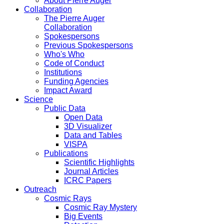
About Pierre Auger
Collaboration
The Pierre Auger
Collaboration
Spokespersons
Previous Spokespersons
Who's Who
Code of Conduct
Institutions
Funding Agencies
Impact Award
Science
Public Data
Open Data
3D Visualizer
Data and Tables
VISPA
Publications
Scientific Highlights
Journal Articles
ICRC Papers
Outreach
Cosmic Rays
Cosmic Ray Mystery
Big Events