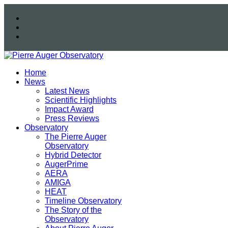
Home
News
Latest News
Scientific Highlights
Impact Award
Press Reviews
Observatory
The Pierre Auger
Observatory
Hybrid Detector
AugerPrime
AERA
AMIGA
HEAT
Timeline Observatory
The Story of the
Observatory