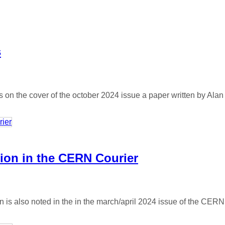
s
on the cover of the october 2024 issue a paper written by Alan
tion in the CERN Courier
 is also noted in the in the march/april 2024 issue of the CERN