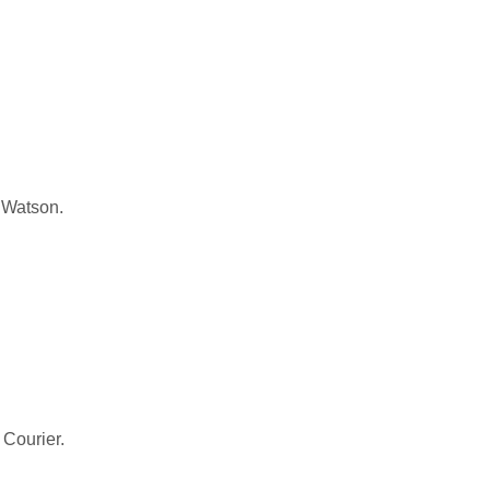
 Watson.
 Courier.