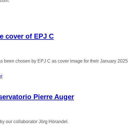
trum.
e cover of EPJ C
has been chosen by EPJ C as cover image for their January 2025
servatorio Pierre Auger
by our collaborator Jörg Hörandel.