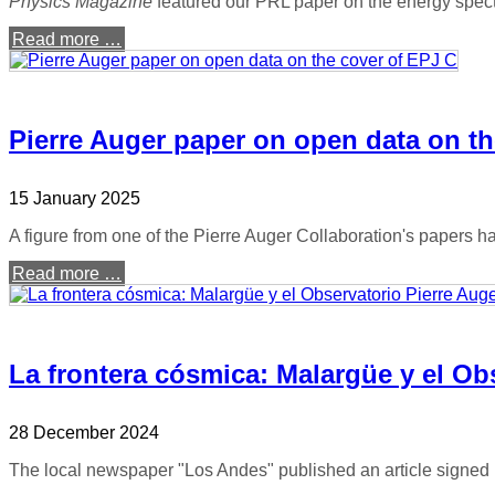
Physics Magazine
featured our PRL paper on the energy spec
Read more …
Pierre Auger paper on open data on th
15 January 2025
A figure from one of the Pierre Auger Collaboration's papers 
Read more …
La frontera cósmica: Malargüe y el Ob
28 December 2024
The local newspaper "Los Andes" published an article signed 