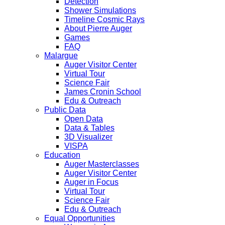
Detection
Shower Simulations
Timeline Cosmic Rays
About Pierre Auger
Games
FAQ
Malargue
Auger Visitor Center
Virtual Tour
Science Fair
James Cronin School
Edu & Outreach
Public Data
Open Data
Data & Tables
3D Visualizer
VISPA
Education
Auger Masterclasses
Auger Visitor Center
Auger in Focus
Virtual Tour
Science Fair
Edu & Outreach
Equal Opportunities