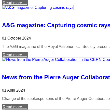
Read more …
A&G magazine: Capturing cosmic ray
01 October 2024
The A&G magazine of the Royal Astronomical Society presents 
Read more …
News from the Pierre Auger Collabora
01 April 2024
Change of the spokespersons of the Pierre Auger Collaboration
Read more …