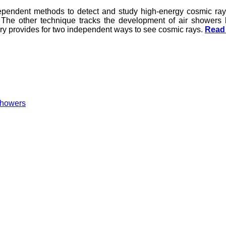
ependent methods to detect and study high-energy cosmic rays
 The other technique tracks the development of air showers
ory provides for two independent ways to see cosmic rays.
Read 
 showers