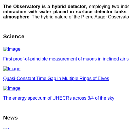
The Observatory is a hybrid detector
, employing two ind
interaction with water placed in surface detector tanks
.
atmosphere
. The hybrid nature of the Pierre Auger Observat
Science
First proof-of-principle measurement of muons in inclined air
Quasi-Constant Time Gap in Multiple Rings of Elves
The energy spectrum of UHECRs across 3/4 of the sky
News