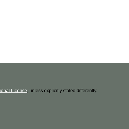
ional License
, unless explicitly stated differently.