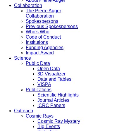
About Pierre Auger
Collaboration
The Pierre Auger
Collaboration
Spokespersons
Previous Spokespersons
Who's Who
Code of Conduct
Institutions
Funding Agencies
Impact Award
Science
Public Data
Open Data
3D Visualizer
Data and Tables
VISPA
Publications
Scientific Highlights
Journal Articles
ICRC Papers
Outreach
Cosmic Rays
Cosmic Ray Mystery
Big Events