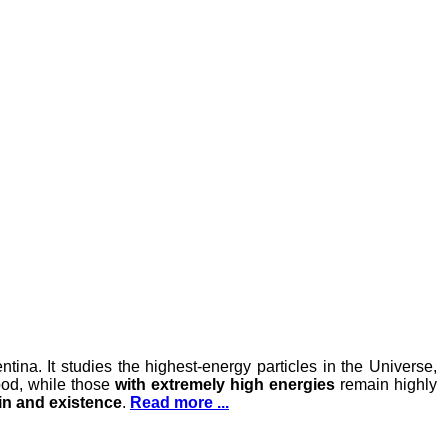
ina. It studies the highest-energy particles in the Universe,
ood, while those
with extremely high energies
remain highly
gin and existence
.
Read more ...