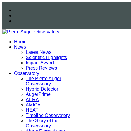
Home
News
Latest News
Scientific Highlights
Impact Award
Press Reviews
Observatory
The Pierre Auger
Observatory
Hybrid Detector
AugerPrime
AERA
AMIGA
HEAT
Timeline Observatory
The Story of the
Observatory