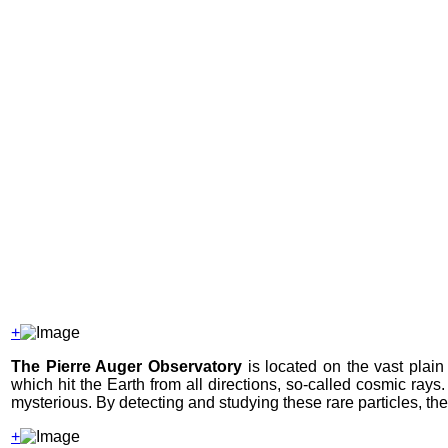
+
The Pierre Auger Observatory
is located on the vast plain
which hit the Earth from all directions, so-called cosmic rays
mysterious. By detecting and studying these rare particles, th
+