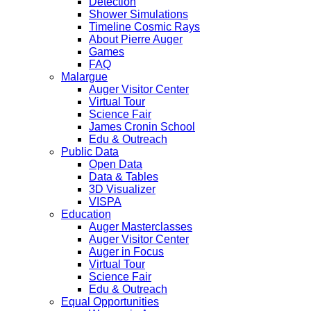
Detection
Shower Simulations
Timeline Cosmic Rays
About Pierre Auger
Games
FAQ
Malargue
Auger Visitor Center
Virtual Tour
Science Fair
James Cronin School
Edu & Outreach
Public Data
Open Data
Data & Tables
3D Visualizer
VISPA
Education
Auger Masterclasses
Auger Visitor Center
Auger in Focus
Virtual Tour
Science Fair
Edu & Outreach
Equal Opportunities