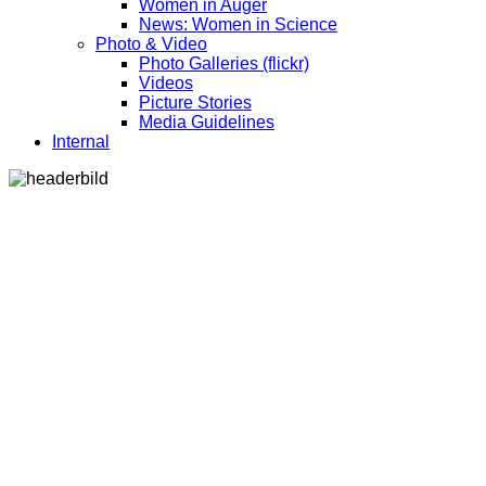
Women in Auger
News: Women in Science
Photo & Video
Photo Galleries (flickr)
Videos
Picture Stories
Media Guidelines
Internal