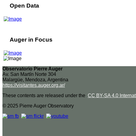
Open Data
Auger in Focus
Observatorio Pierre Auger
Av. San Martín Norte 304
Malargüe, Mendoza, Argentina
https://visitantes.auger.org.ar/
These contents are released under the
CC BY-SA 4.0 Internat
© 2025 Pierre Auger Observatory