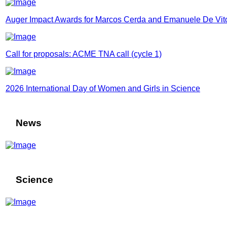
Auger Impact Awards for Marcos Cerda and Emanuele De Vit
Call for proposals: ACME TNA call (cycle 1)
2026 International Day of Women and Girls in Science
News
Science