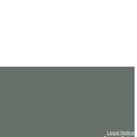
Legal Notice