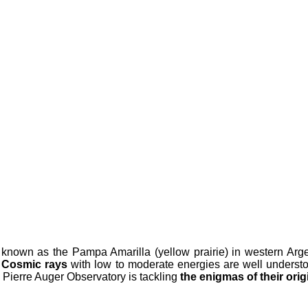
 known as the Pampa Amarilla (yellow prairie) in western Argent
.
Cosmic rays
with low to moderate energies are well underst
e Pierre Auger Observatory is tackling
the enigmas of their ori