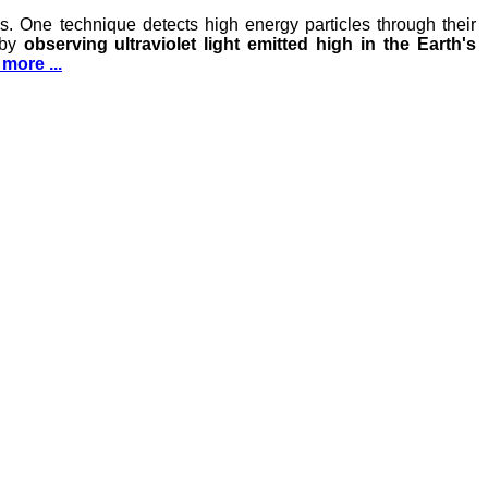
. One technique detects high energy particles through their
 by
observing ultraviolet light emitted high in the Earth's
more ...