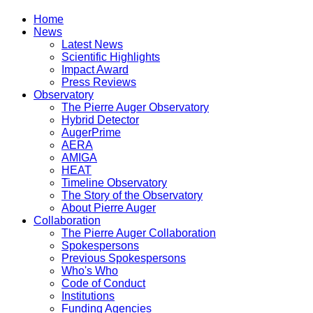
Home
News
Latest News
Scientific Highlights
Impact Award
Press Reviews
Observatory
The Pierre Auger Observatory
Hybrid Detector
AugerPrime
AERA
AMIGA
HEAT
Timeline Observatory
The Story of the Observatory
About Pierre Auger
Collaboration
The Pierre Auger Collaboration
Spokespersons
Previous Spokespersons
Who's Who
Code of Conduct
Institutions
Funding Agencies