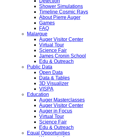
Detection
Shower Simulations
Timeline Cosmic Rays
About Pierre Auger
Games
FAQ
Malargue
Auger Visitor Center
Virtual Tour
Science Fair
James Cronin School
Edu & Outreach
Public Data
Open Data
Data & Tables
3D Visualizer
VISPA
Education
Auger Masterclasses
Auger Visitor Center
Auger in Focus
Virtual Tour
Science Fair
Edu & Outreach
Equal Opportunities