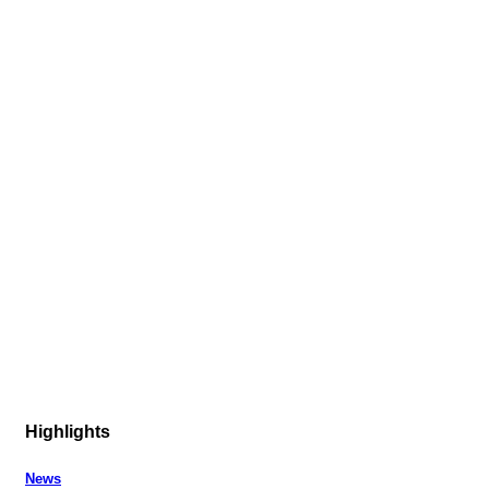
Highlights
News