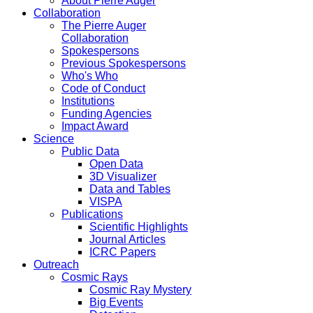
About Pierre Auger
Collaboration
The Pierre Auger
Collaboration
Spokespersons
Previous Spokespersons
Who's Who
Code of Conduct
Institutions
Funding Agencies
Impact Award
Science
Public Data
Open Data
3D Visualizer
Data and Tables
VISPA
Publications
Scientific Highlights
Journal Articles
ICRC Papers
Outreach
Cosmic Rays
Cosmic Ray Mystery
Big Events