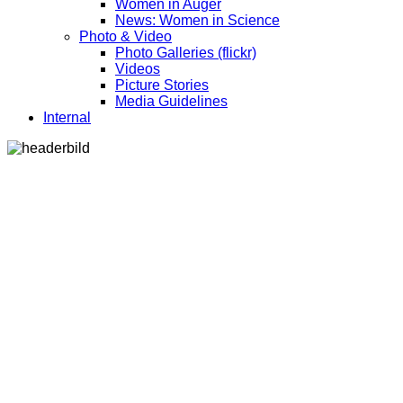
Women in Auger
News: Women in Science
Photo & Video
Photo Galleries (flickr)
Videos
Picture Stories
Media Guidelines
Internal