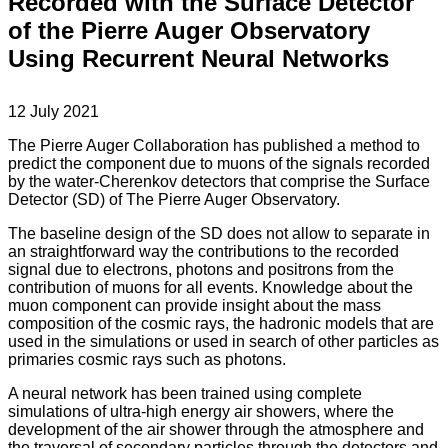
Recorded with the Surface Detector
of the Pierre Auger Observatory
Using Recurrent Neural Networks
12 July 2021
The Pierre Auger Collaboration has published a method to
predict the component due to muons of the signals recorded
by the water-Cherenkov detectors that comprise the Surface
Detector (SD) of The Pierre Auger Observatory.
The baseline design of the SD does not allow to separate in
an straightforward way the contributions to the recorded
signal due to electrons, photons and positrons from the
contribution of muons for all events. Knowledge about the
muon component can provide insight about the mass
composition of the cosmic rays, the hadronic models that are
used in the simulations or used in search of other particles as
primaries cosmic rays such as photons.
A neural network has been trained using complete
simulations of ultra-high energy air showers, where the
development of the air shower through the atmosphere and
the traversal of secondary particles through the detectors and