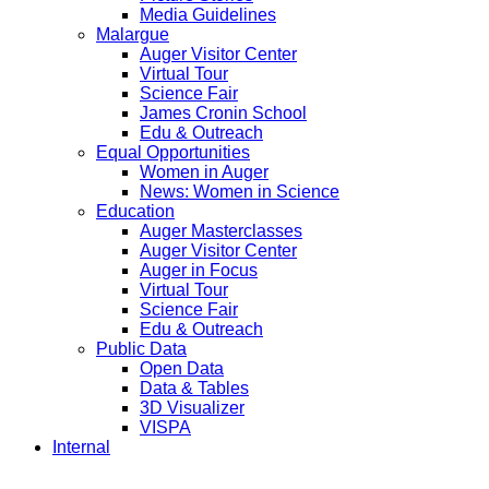
Media Guidelines
Malargue
Auger Visitor Center
Virtual Tour
Science Fair
James Cronin School
Edu & Outreach
Equal Opportunities
Women in Auger
News: Women in Science
Education
Auger Masterclasses
Auger Visitor Center
Auger in Focus
Virtual Tour
Science Fair
Edu & Outreach
Public Data
Open Data
Data & Tables
3D Visualizer
VISPA
Internal