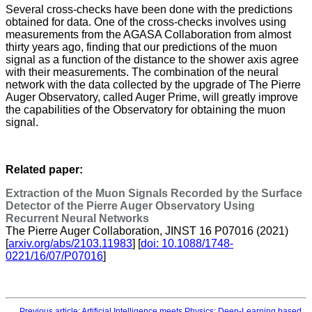
Several cross-checks have been done with the predictions
obtained for data. One of the cross-checks involves using
measurements from the AGASA Collaboration from almost
thirty years ago, finding that our predictions of the muon
signal as a function of the distance to the shower axis agree
with their measurements. The combination of the neural
network with the data collected by the upgrade of The Pierre
Auger Observatory, called Auger Prime, will greatly improve
the capabilities of the Observatory for obtaining the muon
signal.
Related paper:
Extraction of the Muon Signals Recorded by the Surface
Detector of the Pierre Auger Observatory Using
Recurrent Neural Networks
The Pierre Auger Collaboration, JINST 16 P07016 (2021)
[
arxiv.org/abs/2103.11983
] [
doi: 10.1088/1748-
0221/16/07/P07016
]
Previous article: Artificial Intelligence meets Physics: Deep-Learning based