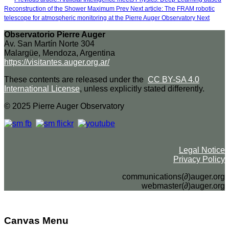
Reconstruction of the Shower Maximum
Prev
Next article: The FRAM robotic
telescope for atmospheric monitoring at the Pierre Auger Observatory
Next
Observatorio Pierre Auger
Av. San Martín Norte 304
Malargüe, Mendoza, Argentina
https://visitantes.auger.org.ar/
These contents are released under the
CC BY-SA 4.0
International License
, unless explicitly stated differently.
© 2025 Pierre Auger Observatory
Legal Notice
Privacy Policy
communications(∂)auger.org
webmaster(∂)auger.org
Canvas Menu