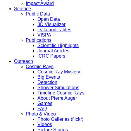
Impact Award
Science
Public Data
Open Data
3D Visualizer
Data and Tables
VISPA
Publications
Scientific Highlights
Journal Articles
ICRC Papers
Outreach
Cosmic Rays
Cosmic Ray Mystery
Big Events
Detection
Shower Simulations
Timeline Cosmic Rays
About Pierre Auger
Games
FAQ
Photo & Video
Photo Galleries (flickr)
Videos
Picture Stories