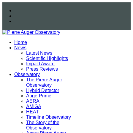
Home
News
Latest News
Scientific Highlights
Impact Award
Press Reviews
Observatory
The Pierre Auger
Observatory
Hybrid Detector
AugerPrime
AERA
AMIGA
HEAT
Timeline Observatory
The Story of the
Observatory