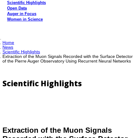
Scientific Highlights
Open Data
Auger in Focus
Women in Science
Home
News
Scientific Highlights
Extraction of the Muon Signals Recorded with the Surface Detector
of the Pierre Auger Observatory Using Recurrent Neural Networks
Scientific Highlights
Extraction of the Muon Signals