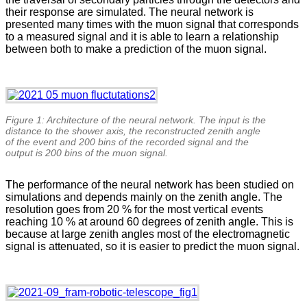
their response are simulated. The neural network is
presented many times with the muon signal that corresponds
to a measured signal and it is able to learn a relationship
between both to make a prediction of the muon signal.
Figure 1: Architecture of the neural network. The input is the
distance to the shower axis, the reconstructed zenith angle
of the event and 200 bins of the recorded signal and the
output is 200 bins of the muon signal.
The performance of the neural network has been studied on
simulations and depends mainly on the zenith angle. The
resolution goes from 20 % for the most vertical events
reaching 10 % at around 60 degrees of zenith angle. This is
because at large zenith angles most of the electromagnetic
signal is attenuated, so it is easier to predict the muon signal.