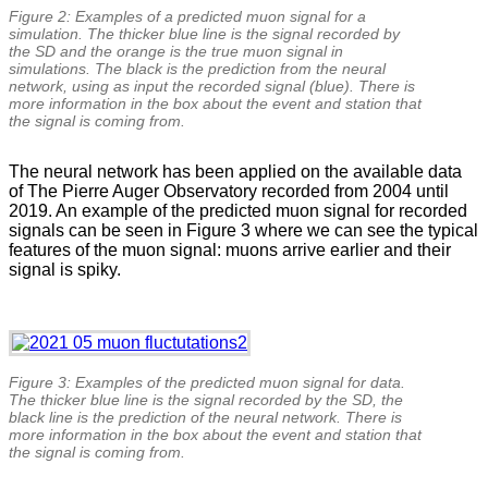
Figure 2: Examples of a predicted muon signal for a
simulation. The thicker blue line is the signal recorded by
the SD and the orange is the true muon signal in
simulations. The black is the prediction from the neural
network, using as input the recorded signal (blue). There is
more information in the box about the event and station that
the signal is coming from.
The neural network has been applied on the available data
of The Pierre Auger Observatory recorded from 2004 until
2019. An example of the predicted muon signal for recorded
signals can be seen in Figure 3 where we can see the typical
features of the muon signal: muons arrive earlier and their
signal is spiky.
Figure 3: Examples of the predicted muon signal for data.
The thicker blue line is the signal recorded by the SD, the
black line is the prediction of the neural network. There is
more information in the box about the event and station that
the signal is coming from.