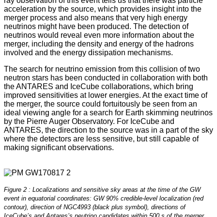
ray observation of this event tells us that there was particle
acceleration by the source, which provides insight into the
merger process and also means that very high energy
neutrinos might have been produced. The detection of
neutrinos would reveal even more information about the
merger, including the density and energy of the hadrons
involved and the energy dissipation mechanisms.
The search for neutrino emission from this collision of two
neutron stars has been conducted in collaboration with both
the ANTARES and IceCube collaborations, which bring
improved sensitivities at lower energies. At the exact time of
the merger, the source could fortuitously be seen from an
ideal viewing angle for a search for Earth skimming neutrinos
by the Pierre Auger Observatory. For IceCube and
ANTARES, the direction to the source was in a part of the sky
where the detectors are less sensitive, but still capable of
making significant observations.
Figure 2 : Localizations and sensitive sky areas at the time of the GW
event in equatorial coordinates: GW 90% credible-level localization (red
contour), direction of NGC4993 (black plus symbol), directions of
IceCube’s and Antares’s neutrino candidates within 500 s of the merger