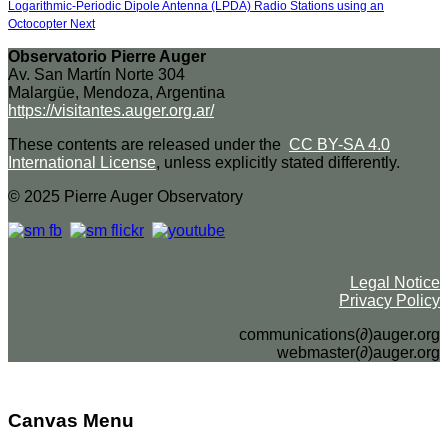
Logarithmic-Periodic Dipole Antenna (LPDA) Radio Stations using an
Octocopter
Next
Observatorio Pierre Auger
Av. San Martín Norte 304
Malargüe, Mendoza, Argentina
https://visitantes.auger.org.ar/
These contents are released under the
CC BY-SA 4.0
International License
, unless explicitly stated differently.
© 2025 Pierre Auger Observatory
Legal Notice
Privacy Policy
communications(∂)auger.org
webmaster(∂)auger.org
Canvas Menu