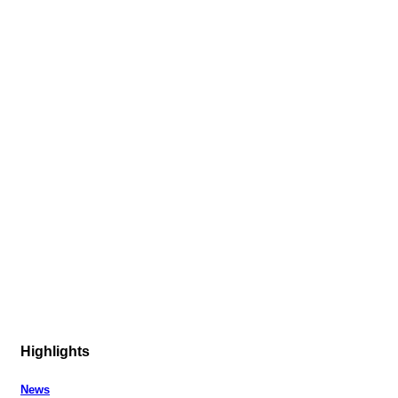
Highlights
News