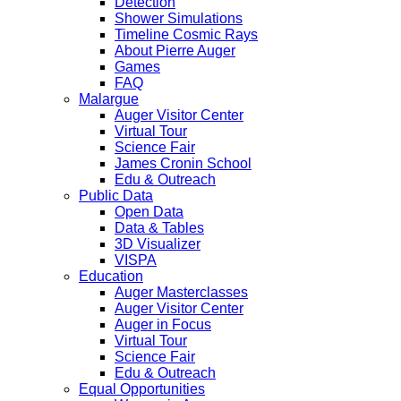
Detection
Shower Simulations
Timeline Cosmic Rays
About Pierre Auger
Games
FAQ
Malargue
Auger Visitor Center
Virtual Tour
Science Fair
James Cronin School
Edu & Outreach
Public Data
Open Data
Data & Tables
3D Visualizer
VISPA
Education
Auger Masterclasses
Auger Visitor Center
Auger in Focus
Virtual Tour
Science Fair
Edu & Outreach
Equal Opportunities