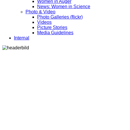
Women in Auger
News: Women in Science
Photo & Video
Photo Galleries (flickr)
Videos
Picture Stories
Media Guidelines
Internal