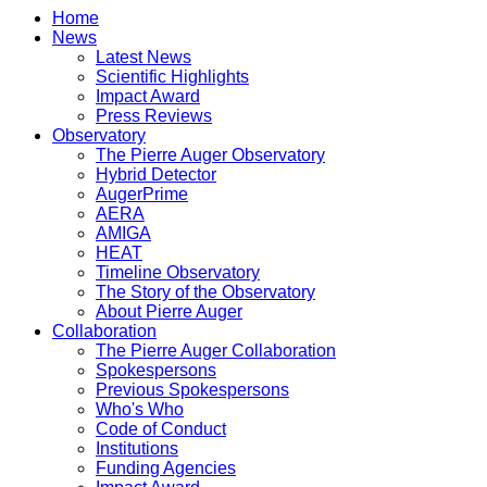
Home
News
Latest News
Scientific Highlights
Impact Award
Press Reviews
Observatory
The Pierre Auger Observatory
Hybrid Detector
AugerPrime
AERA
AMIGA
HEAT
Timeline Observatory
The Story of the Observatory
About Pierre Auger
Collaboration
The Pierre Auger Collaboration
Spokespersons
Previous Spokespersons
Who's Who
Code of Conduct
Institutions
Funding Agencies