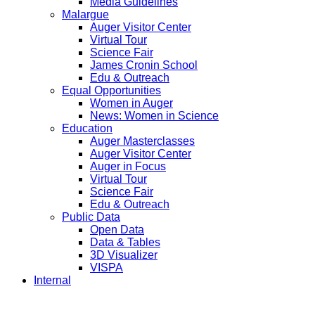
Media Guidelines
Malargue
Auger Visitor Center
Virtual Tour
Science Fair
James Cronin School
Edu & Outreach
Equal Opportunities
Women in Auger
News: Women in Science
Education
Auger Masterclasses
Auger Visitor Center
Auger in Focus
Virtual Tour
Science Fair
Edu & Outreach
Public Data
Open Data
Data & Tables
3D Visualizer
VISPA
Internal