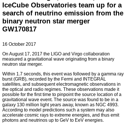
IceCube Observatories team up for a
search of neutrino emission from the
binary neutron star merger
GW170817
16 October 2017
On August 17, 2017 the LIGO and Virgo collaboration
measured a gravitational wave originating from a binary
neutron star merger.
Within 1.7 seconds, this event was followed by a gamma ray
burst (GRB), recorded by the Fermi and INTEGRAL
satellites, and subsequent electromagnetic observations in
the optical and radio regimes. These observations made it
possible for the first time to pinpoint the source location of a
gravitational wave event. The source was found to be in a
galaxy 130 million light years away, known as NGC 4993.
According to model predictions such a system may also
accelerate cosmic rays to extreme energies, and thus emit
photons and neutrinos up to GeV to EeV energies.