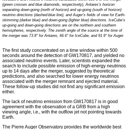
(green crosses and blue diamonds, respectively), Antares’s horizon
separating down-going (north of horizon) and up-going (south of horizon)
neutrino directions (dashed-blue line), and Auger’s fields of view for Earth-
skimming (darker blue) and down-going (lighter blue) directions. IceCube’s
up-going and down-going directions are on the northern and southern
hemispheres, respectively. The zenith angle of the source at the time of
the merger was 73.8° for Antares, 66.6° for IceCube, and 91.9° for Auger.
The first study concentrated on a time window within 500
seconds around the detection of GW170817, and yielded no
associated neutrino events. Later, scientists expanded the
search to include possible emission of high-energy neutrinos
up to 14 days after the merger, suggested by theoretical
predictions, and also searched for lower energy neutrinos
associated with the merger remnant and ejected material.
These follow-up studies did not find any significant emission
either.
The lack of neutrino emission from GW170817 is in good
agreement with the observation of a GRB from a high
viewing angle, i.e., with the outflow jet not pointing towards
Earth.
The Pierre Auger Observatory provides the worldwide best