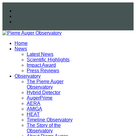
Home
News
Latest News
Scientific Highlights
Impact Award
Press Reviews
Observatory
The Pierre Auger
Observatory
Hybrid Detector
AugerPrime
AERA
AMIGA
HEAT
Timeline Observatory
The Story of the
Observatory