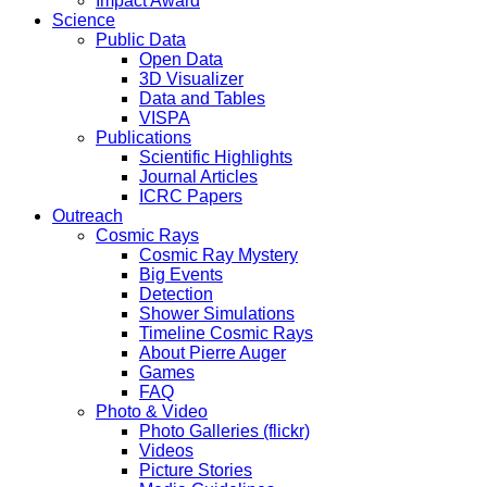
Impact Award
Science
Public Data
Open Data
3D Visualizer
Data and Tables
VISPA
Publications
Scientific Highlights
Journal Articles
ICRC Papers
Outreach
Cosmic Rays
Cosmic Ray Mystery
Big Events
Detection
Shower Simulations
Timeline Cosmic Rays
About Pierre Auger
Games
FAQ
Photo & Video
Photo Galleries (flickr)
Videos
Picture Stories