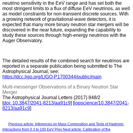
neutrino sensitivity in the EeV range and has set both the
most stringent limits to a flux of diffuse EeV neutrinos, as well
as model constraints for non-transient discrete sources. With
a growing network of gravitational-wave detectors, it is
expected that many more binary neutron star mergers will be
discovered in the near future, expanding the capability to
study these sources through high-energy neutrinos with the
Auger Observatory.
The detailed results of the combined search for neutrinos are
reported in a separate publication being submitted to The
Astrophysical Journal, see:
https://dcc.ligo.org/LIGO-P1700344/public/main
Multi-messenger Observations of a Binary Neutron Star
Merger
The Astrophysical Journal Letters (2017) 848/2
[
doi: 10.3847/2041-8213/aa91c9
] [
iopscience/10.3847/2041-
8213/aa91c9
]
Previous article: Inferences on Mass Composition and Tests of Hadronic
Interactions from 0.3 to 100 EeV
Prev
Next article: Calibration of the