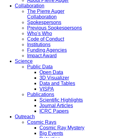
About Pierre Auger
Collaboration
The Pierre Auger
Collaboration
Spokespersons
Previous Spokespersons
Who's Who
Code of Conduct
Institutions
Funding Agencies
Impact Award
Science
Public Data
Open Data
3D Visualizer
Data and Tables
VISPA
Publications
Scientific Highlights
Journal Articles
ICRC Papers
Outreach
Cosmic Rays
Cosmic Ray Mystery
Big Events