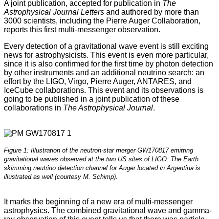
A joint publication, accepted for publication in
The
Astrophysical Journal Letters
and authored by more than
3000 scientists, including the Pierre Auger Collaboration,
reports this first multi-messenger observation.
Every detection of a gravitational wave event is still exciting
news for astrophysicists. This event is even more particular,
since it is also confirmed for the first time by photon detection
by other instruments and an additional neutrino search: an
effort by the LIGO, Virgo, Pierre Auger, ANTARES, and
IceCube collaborations. This event and its observations is
going to be published in a joint publication of these
collaborations in
The Astrophysical Journal
.
Figure 1: Illustration of the neutron-star merger GW170817 emitting
gravitational waves observed at the two US sites of LIGO. The Earth
skimming neutrino detection channel for Auger located in Argentina is
illustrated as well (courtesy M. Schimp).
It marks the beginning of a new era of multi-messenger
astrophysics. The combined gravitational wave and gamma-