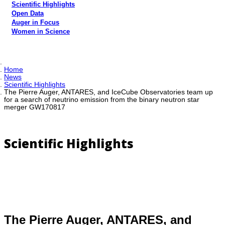
Scientific Highlights
Open Data
Auger in Focus
Women in Science
Home
News
Scientific Highlights
The Pierre Auger, ANTARES, and IceCube Observatories team up
for a search of neutrino emission from the binary neutron star
merger GW170817
Scientific Highlights
The Pierre Auger, ANTARES, and