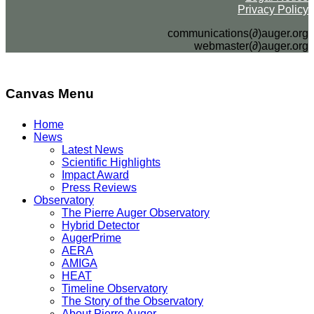
Privacy Policy
communications(∂)auger.org
webmaster(∂)auger.org
Canvas Menu
Home
News
Latest News
Scientific Highlights
Impact Award
Press Reviews
Observatory
The Pierre Auger Observatory
Hybrid Detector
AugerPrime
AERA
AMIGA
HEAT
Timeline Observatory
The Story of the Observatory
About Pierre Auger