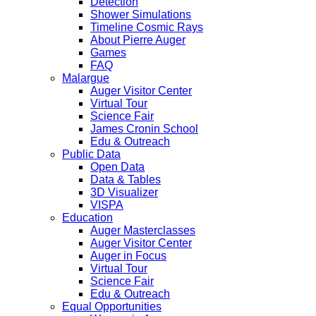
Detection
Shower Simulations
Timeline Cosmic Rays
About Pierre Auger
Games
FAQ
Malargue
Auger Visitor Center
Virtual Tour
Science Fair
James Cronin School
Edu & Outreach
Public Data
Open Data
Data & Tables
3D Visualizer
VISPA
Education
Auger Masterclasses
Auger Visitor Center
Auger in Focus
Virtual Tour
Science Fair
Edu & Outreach
Equal Opportunities