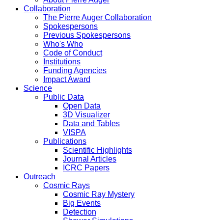
Collaboration
The Pierre Auger Collaboration
Spokespersons
Previous Spokespersons
Who's Who
Code of Conduct
Institutions
Funding Agencies
Impact Award
Science
Public Data
Open Data
3D Visualizer
Data and Tables
VISPA
Publications
Scientific Highlights
Journal Articles
ICRC Papers
Outreach
Cosmic Rays
Cosmic Ray Mystery
Big Events
Detection