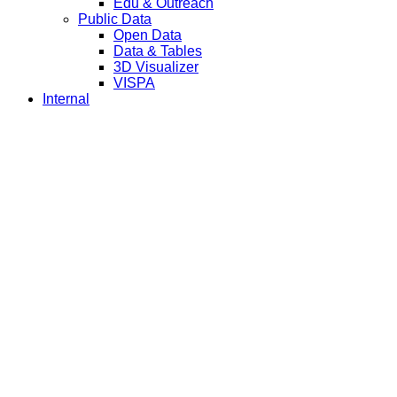
Edu & Outreach
Public Data
Open Data
Data & Tables
3D Visualizer
VISPA
Internal