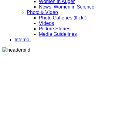
Women in Auger
News: Women in Science
Photo & Video
Photo Galleries (flickr)
Videos
Picture Stories
Media Guidelines
Internal