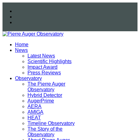
Home
News
Latest News
Scientific Highlights
Impact Award
Press Reviews
Observatory
The Pierre Auger
Observatory
Hybrid Detector
AugerPrime
AERA
AMIGA
HEAT
Timeline Observatory
The Story of the
Observatory