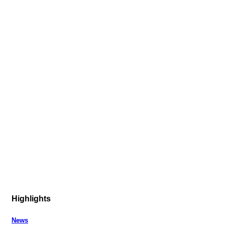
Highlights
News