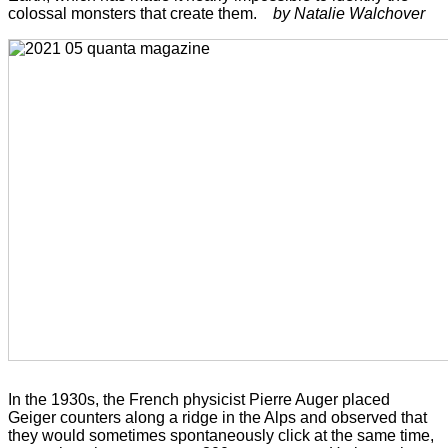
colossal monsters that create them.
by Natalie Walchover
In the 1930s, the French physicist Pierre Auger placed
Geiger counters along a ridge in the Alps and observed that
they would sometimes spontaneously click at the same time,