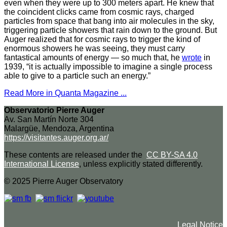
even when they were up to 300 meters apart. He knew that
the coincident clicks came from cosmic rays, charged
particles from space that bang into air molecules in the sky,
triggering particle showers that rain down to the ground. But
Auger realized that for cosmic rays to trigger the kind of
enormous showers he was seeing, they must carry
fantastical amounts of energy — so much that, he
wrote
in
1939, “it is actually impossible to imagine a single process
able to give to a particle such an energy.”
Read More in Quanta Magazine ...
Observatorio Pierre Auger
Av. San Martín Norte 304
Malargüe, Mendoza, Argentina
https://visitantes.auger.org.ar/
These contents are released under the
CC BY-SA 4.0
International License
, unless explicitly stated differently.
© 2025 Pierre Auger Observatory
Legal Notice