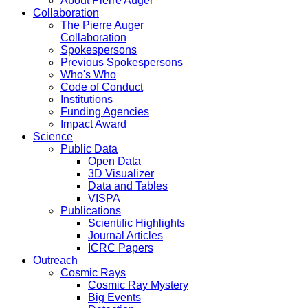
About Pierre Auger
Collaboration
The Pierre Auger
Collaboration
Spokespersons
Previous Spokespersons
Who's Who
Code of Conduct
Institutions
Funding Agencies
Impact Award
Science
Public Data
Open Data
3D Visualizer
Data and Tables
VISPA
Publications
Scientific Highlights
Journal Articles
ICRC Papers
Outreach
Cosmic Rays
Cosmic Ray Mystery
Big Events