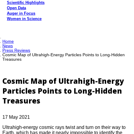
Scientific Highlights
Open Data
Auger in Focus
Women in Science
Home
News
Press Reviews
Cosmic Map of Ultrahigh-Energy Particles Points to Long-Hidden
Treasures
Cosmic Map of Ultrahigh-Energy
Particles Points to Long-Hidden
Treasures
17 May 2021
Ultrahigh-energy cosmic rays twist and turn on their way to
Earth, which has made it nearly impossible to identify the