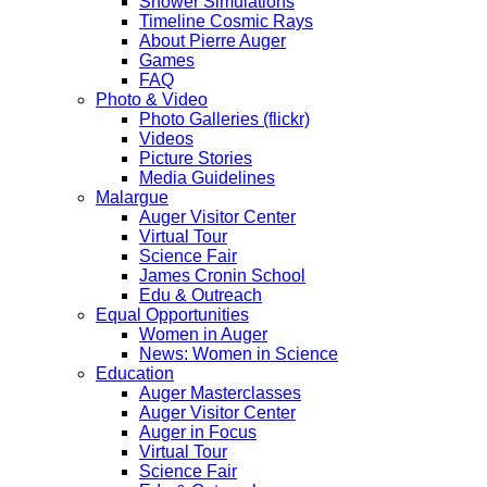
Shower Simulations
Timeline Cosmic Rays
About Pierre Auger
Games
FAQ
Photo & Video
Photo Galleries (flickr)
Videos
Picture Stories
Media Guidelines
Malargue
Auger Visitor Center
Virtual Tour
Science Fair
James Cronin School
Edu & Outreach
Equal Opportunities
Women in Auger
News: Women in Science
Education
Auger Masterclasses
Auger Visitor Center
Auger in Focus
Virtual Tour
Science Fair