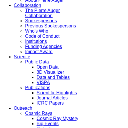
About Pierre Auger
Collaboration
The Pierre Auger
Collaboration
Spokespersons
Previous Spokespersons
Who's Who
Code of Conduct
Institutions
Funding Agencies
Impact Award
Science
Public Data
Open Data
3D Visualizer
Data and Tables
VISPA
Publications
Scientific Highlights
Journal Articles
ICRC Papers
Outreach
Cosmic Rays
Cosmic Ray Mystery
Big Events