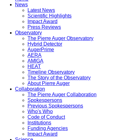
News
Latest News
Scientific Highlights
Impact Award
Press Reviews
Observatory
The Pierre Auger Observatory
Hybrid Detector
AugerPrime
AERA
AMIGA
HEAT
Timeline Observatory
The Story of the Observatory
About Pierre Auger
Collaboration
The Pierre Auger Collaboration
Spokespersons
Previous Spokespersons
Who's Who
Code of Conduct
Institutions
Funding Agencies
Impact Award
Science