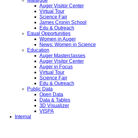
Malargue
Auger Visitor Center
Virtual Tour
Science Fair
James Cronin School
Edu & Outreach
Equal Opportunities
Women in Auger
News: Women in Science
Education
Auger Masterclasses
Auger Visitor Center
Auger in Focus
Virtual Tour
Science Fair
Edu & Outreach
Public Data
Open Data
Data & Tables
3D Visualizer
VISPA
Internal