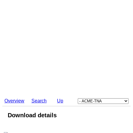
Overview
Search
Up
Download details