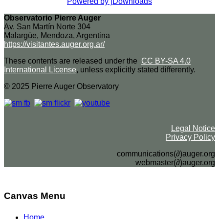
Powered by jDownloads
Observatorio Pierre Auger
Av. San Martín Norte 304
Malargüe, Mendoza, Argentina
https://visitantes.auger.org.ar/
These contents are released under the
CC BY-SA 4.0
International License
, unless explicitly stated differently.
© 2025 Pierre Auger Observatory
Legal Notice
Privacy Policy
communications(∂)auger.org
webmaster(∂)auger.org
Canvas Menu
Home