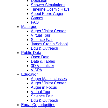
Detection
Shower Simulations
Timeline Cosmic Rays
About Pierre Auger
Games
FAQ
Malargue
Auger Visitor Center
Virtual Tour
Science Fair
James Cronin School
Edu & Outreach
Public Data
Open Data
Data & Tables
3D Visualizer
VISPA
Education
Auger Masterclasses
Auger Visitor Center
Auger in Focus
Virtual Tour
Science Fair
Edu & Outreach
Equal Opportunities