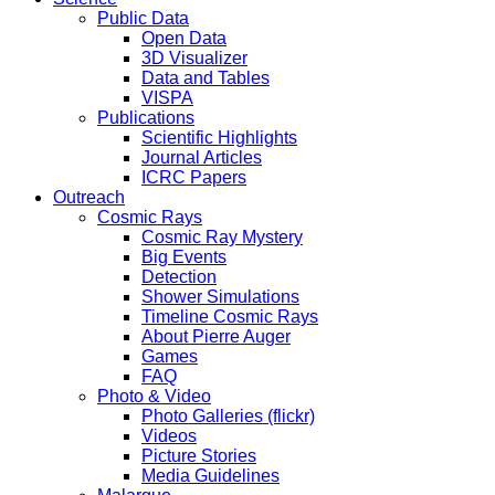
Public Data
Open Data
3D Visualizer
Data and Tables
VISPA
Publications
Scientific Highlights
Journal Articles
ICRC Papers
Outreach
Cosmic Rays
Cosmic Ray Mystery
Big Events
Detection
Shower Simulations
Timeline Cosmic Rays
About Pierre Auger
Games
FAQ
Photo & Video
Photo Galleries (flickr)
Videos
Picture Stories
Media Guidelines