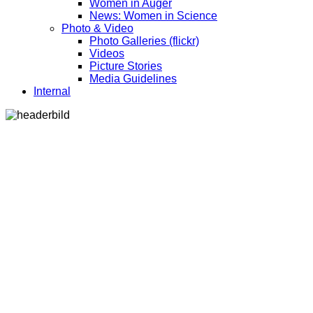
Women in Auger
News: Women in Science
Photo & Video
Photo Galleries (flickr)
Videos
Picture Stories
Media Guidelines
Internal