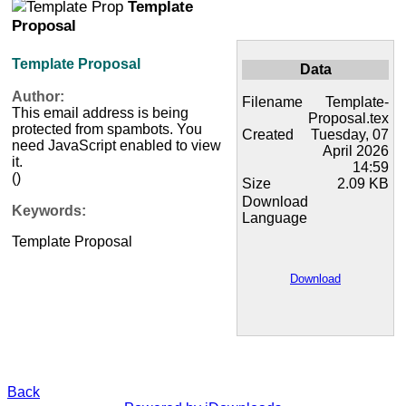
Template
Proposal
Template Proposal
Data
Author:
Filename
Template-
This email address is being
Proposal.tex
protected from spambots. You
Created
Tuesday, 07
need JavaScript enabled to view
April 2026
it.
14:59
()
Size
2.09 KB
Download
Keywords:
Language
Template Proposal
Download
Back