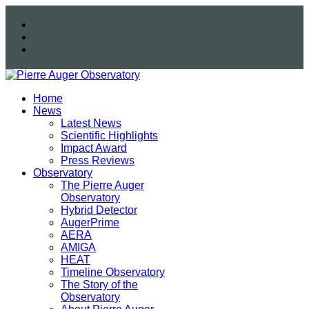
Home
News
Latest News
Scientific Highlights
Impact Award
Press Reviews
Observatory
The Pierre Auger
Observatory
Hybrid Detector
AugerPrime
AERA
AMIGA
HEAT
Timeline Observatory
The Story of the
Observatory